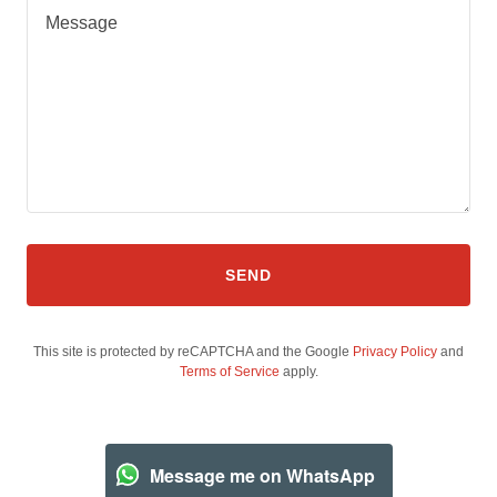
SEND
This site is protected by reCAPTCHA and the Google
Privacy Policy
and
Terms of Service
apply.
Message me on WhatsApp