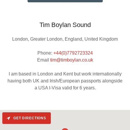
Tim Boylan Sound
London, Greater London, England, United Kingdom
Phone:
+44(0)7792723324
Email
tim@timboylan.co.uk
I am based in London and Kent but work internationally
having both UK and Irish/European passports alongside
GET DIRECTIONS