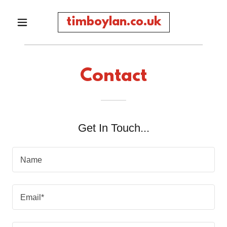
timboylan.co.uk
Contact
Get In Touch...
Name
Email*